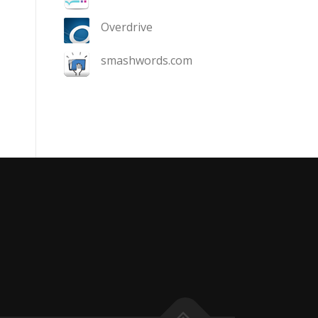
Overdrive
smashwords.com