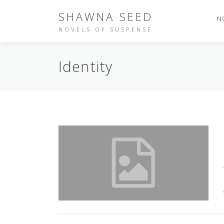
Skip
SHAWNA SEED
to
N
content
NOVELS OF SUSPENSE
Identity