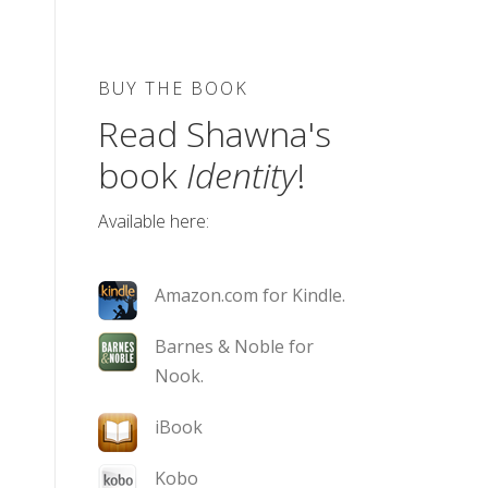
BUY THE BOOK
Read Shawna's
book
Identity
!
Available here:
Amazon.com for Kindle.
Barnes & Noble for
Nook.
iBook
Kobo