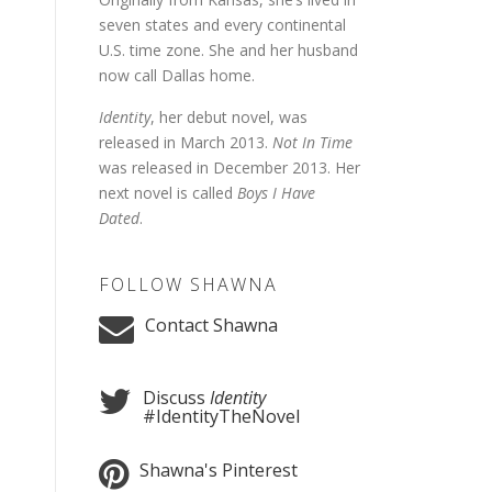
seven states and every continental
U.S. time zone. She and her husband
now call Dallas home.
Identity
, her debut novel, was
released in March 2013.
Not In Time
was released in December 2013. Her
next novel is called
Boys I Have
Dated
.
FOLLOW SHAWNA
Contact Shawna
Discuss
Identity
#IdentityTheNovel
Shawna's Pinterest