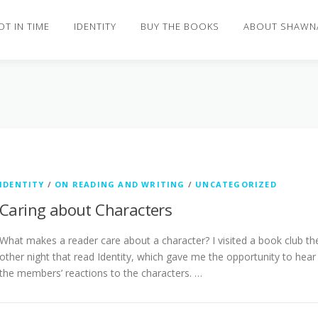
OT IN TIME
IDENTITY
BUY THE BOOKS
ABOUT SHAWN
IDENTITY
/
ON READING AND WRITING
/
UNCATEGORIZED
Caring about Characters
What makes a reader care about a character? I visited a book club th
other night that read Identity, which gave me the opportunity to hear
the members’ reactions to the characters. …