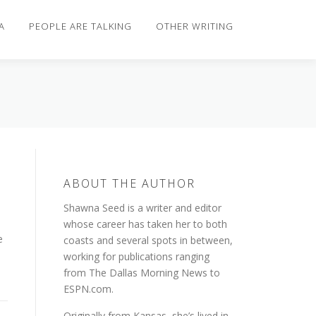
A
PEOPLE ARE TALKING
OTHER WRITING
ABOUT THE AUTHOR
Shawna Seed is a writer and editor
whose career has taken her to both
e
coasts and several spots in between,
working for publications ranging
from The Dallas Morning News to
ESPN.com.
Originally from Kansas, she’s lived in