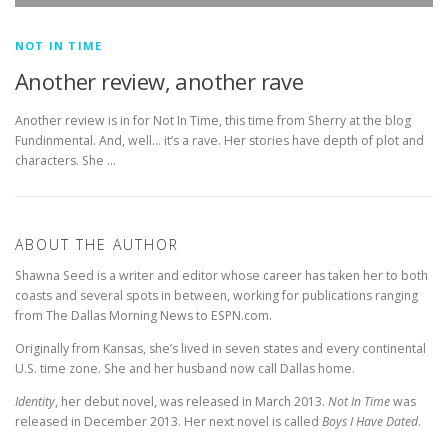
NOT IN TIME
Another review, another rave
Another review is in for Not In Time, this time from Sherry at the blog
Fundinmental. And, well… it’s a rave. Her stories have depth of plot and
characters. She …
ABOUT THE AUTHOR
Shawna Seed is a writer and editor whose career has taken her to both
coasts and several spots in between, working for publications ranging
from The Dallas Morning News to ESPN.com.
Originally from Kansas, she’s lived in seven states and every continental
U.S. time zone. She and her husband now call Dallas home.
Identity
, her debut novel, was released in March 2013.
Not In Time
was
released in December 2013. Her next novel is called
Boys I Have Dated
.