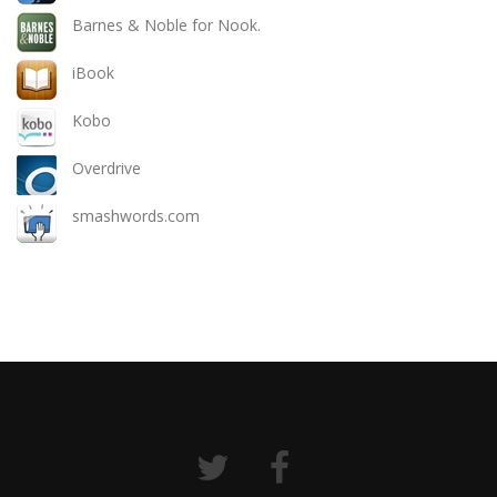
Barnes & Noble for Nook.
iBook
Kobo
Overdrive
smashwords.com