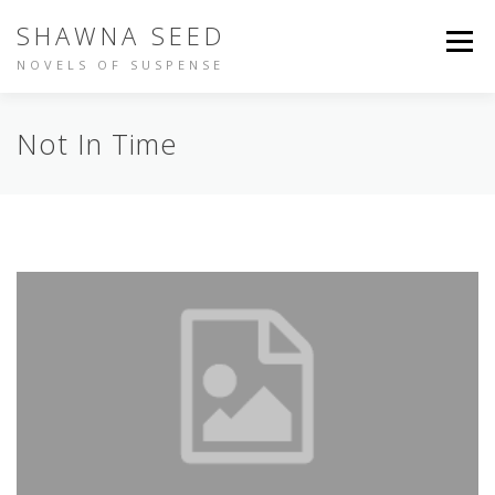
Skip
SHAWNA SEED
to
Menu
content
NOVELS OF SUSPENSE
NOT IN TIME
IDENTITY
BUY THE BOOKS
Not In Time
ABOUT SHAWNA
PEOPLE ARE TALKING
OTHER WRITING