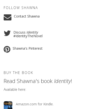
FOLLOW SHAWNA
Contact Shawna
Discuss
Identity
#IdentityTheNovel
Shawna's Pinterest
BUY THE BOOK
Read Shawna's book
Identity
!
Available here:
Amazon.com for Kindle.