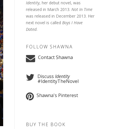
Identity
, her debut novel, was
released in March 2013.
Not In Time
was released in December 2013. Her
next novel is called
Boys I Have
Dated
.
FOLLOW SHAWNA
Contact Shawna
Discuss
Identity
#IdentityTheNovel
Shawna's Pinterest
BUY THE BOOK