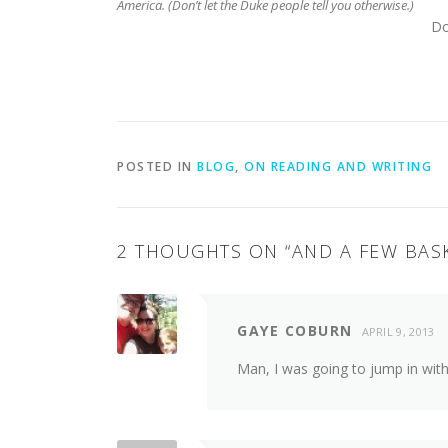
America. (Don’t let the Duke people tell you otherwise.)
Do
POSTED IN
BLOG
,
ON READING AND WRITING
2 THOUGHTS ON “
AND A FEW BAS
GAYE COBURN
APRIL 9, 2013
Man, I was going to jump in wit