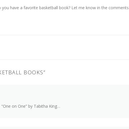
 you have a favorite basketball book? Let me know in the comments
KETBALL BOOKS
”
h “One on One” by Tabitha King…