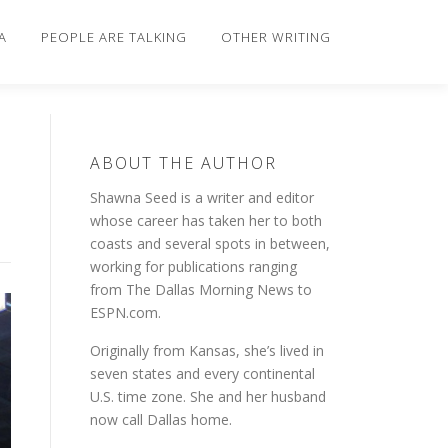
A
PEOPLE ARE TALKING
OTHER WRITING
ABOUT THE AUTHOR
Shawna Seed is a writer and editor
whose career has taken her to both
coasts and several spots in between,
working for publications ranging
from The Dallas Morning News to
ESPN.com.
Originally from Kansas, she’s lived in
seven states and every continental
U.S. time zone. She and her husband
now call Dallas home.