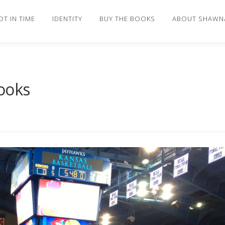
OT IN TIME
IDENTITY
BUY THE BOOKS
ABOUT SHAWN
ooks