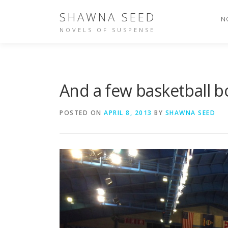
Skip
SHAWNA SEED
to
N
content
NOVELS OF SUSPENSE
And a few basketball b
POSTED ON
APRIL 8, 2013
BY
SHAWNA SEED