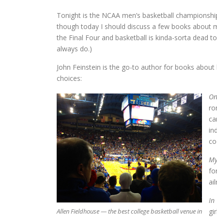
Tonight is the NCAA men’s basketball championship
though today I should discuss a few books about
the Final Four and basketball is kinda-sorta dead to m
always do.)
John Feinstein is the go-to author for books about b
choices:
On
ro
ca
in
co
My
fo
ai
In
Allen Fieldhouse — the best college basketball venue in
gi