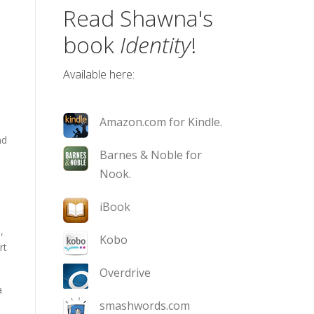
Read Shawna's
book
Identity
!
Available here:
Amazon.com for Kindle.
nd
Barnes & Noble for
Nook.
iBook
,
Kobo
rt
Overdrive
a
smashwords.com