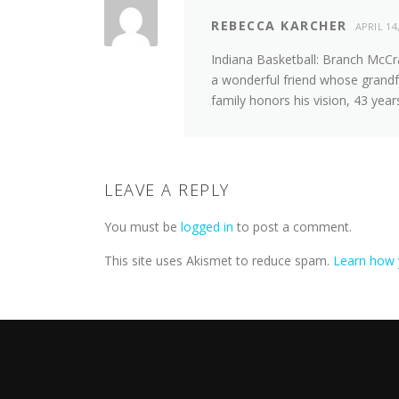
REBECCA KARCHER
APRIL 14
Indiana Basketball: Branch McCr
a wonderful friend whose grandf
family honors his vision, 43 years
LEAVE A REPLY
You must be
logged in
to post a comment.
This site uses Akismet to reduce spam.
Learn how 