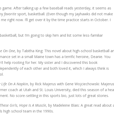
 game. After talking up a few baseball reads yesterday, it seems as
 my
favorite
sport, basketball. (Even though my Jayhawks did not make
e right now. I’ll get over it by the time practice starts in October. I
asketball, but I’m going to skip him and list some less-familiar
e On One
, by Tabitha King: This novel about high-school basketball a
mance set in a small Maine town has a terrific heroine, Deanie. You
n’t help rooting for her. My sister and I discovered this book
dependently of each other and both loved it, which I always think is
ol.
 Life On A Napkin
, by Rick Majerus with Gene Wojciechowski: Majerus
rmer coach at Utah and St. Louis University, died this season of a hea
lment. No score-settling in this sports bio, just lots of great stories.
 These Girls, Hope Is A Muscle
, by Madeleine Blais: A great read about 
rls high school team in the 1990s.