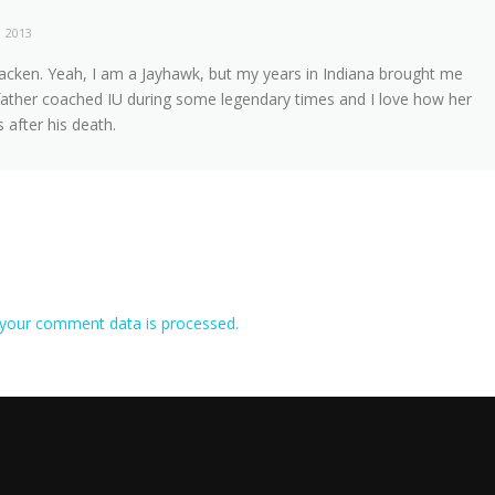
, 2013
acken. Yeah, I am a Jayhawk, but my years in Indiana brought me
ather coached IU during some legendary times and I love how her
 after his death.
your comment data is processed.