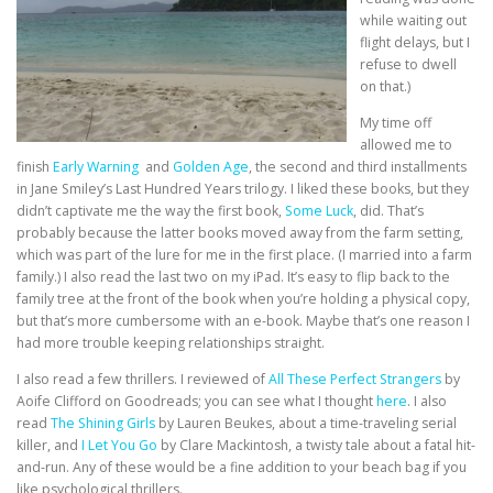
while waiting out
flight delays, but I
refuse to dwell
on that.)
My time off
allowed me to
finish
Early Warning
and
Golden Age
, the second and third installments
in Jane Smiley’s Last Hundred Years trilogy. I liked these books, but they
didn’t captivate me the way the first book,
Some Luck
, did. That’s
probably because the latter books moved away from the farm setting,
which was part of the lure for me in the first place. (I married into a farm
family.) I also read the last two on my iPad. It’s easy to flip back to the
family tree at the front of the book when you’re holding a physical copy,
but that’s more cumbersome with an e-book. Maybe that’s one reason I
had more trouble keeping relationships straight.
I also read a few thrillers. I reviewed of
All These Perfect Strangers
by
Aoife Clifford on Goodreads; you can see what I thought
here
. I also
read
The Shining Girls
by Lauren Beukes, about a time-traveling serial
killer, and
I Let You Go
by Clare Mackintosh, a twisty tale about a fatal hit-
and-run. Any of these would be a fine addition to your beach bag if you
like psychological thrillers.