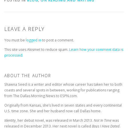
POSTED IN
BLOG
,
ON READING AND WRITING
LEAVE A REPLY
You must be
logged in
to post a comment.
This site uses Akismet to reduce spam.
Learn how your comment data is
processed.
ABOUT THE AUTHOR
Shawna Seed is a writer and editor whose career has taken her to both
coasts and several spots in between, working for publications ranging
from The Dallas Morning News to ESPN.com.
Originally from Kansas, she’s lived in seven states and every continental
U.S. time zone. She and her husband now call Dallas home.
Identity
, her debut novel, was released in March 2013.
Not In Time
was
released in December 2013. Her next novel is called
Boys I Have Dated
.