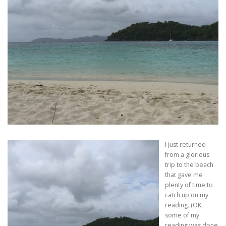
I just returned
from a glorious
trip to the beach
that gave me
plenty of time to
catch up on my
reading. (OK,
some of my
reading was done