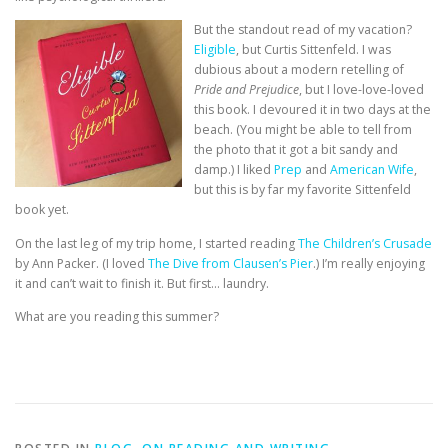
But the standout read of my vacation?
Eligible
, but Curtis Sittenfeld. I was
dubious about a modern retelling of
Pride and Prejudice
, but I love-love-loved
this book. I devoured it in two days at the
beach. (You might be able to tell from
the photo that it got a bit sandy and
damp.) I liked
Prep
and
American Wife
,
but this is by far my favorite Sittenfeld
book yet.
On the last leg of my trip home, I started reading
The Children’s Crusade
by Ann Packer. (I loved
The Dive from Clausen’s Pier
.) I’m really enjoying
it and can’t wait to finish it. But first… laundry.
What are you reading this summer?