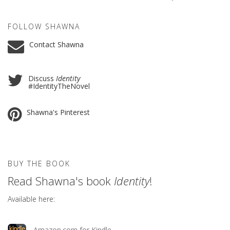
FOLLOW SHAWNA
Contact Shawna
Discuss
Identity
#IdentityTheNovel
Shawna's Pinterest
BUY THE BOOK
Read Shawna's book
Identity
!
Available here:
Amazon.com for Kindle.