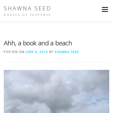
Skip
SHAWNA SEED
to
Menu
content
NOVELS OF SUSPENSE
NOT IN TIME
IDENTITY
BUY THE BOOKS
Ahh, a book and a beach
ABOUT SHAWNA
PEOPLE ARE TALKING
POSTED ON
JUNE 8, 2016
BY
SHAWNA SEED
OTHER WRITING