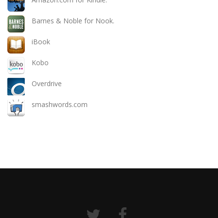
Barnes & Noble for Nook.
iBook
Kobo
Overdrive
smashwords.com