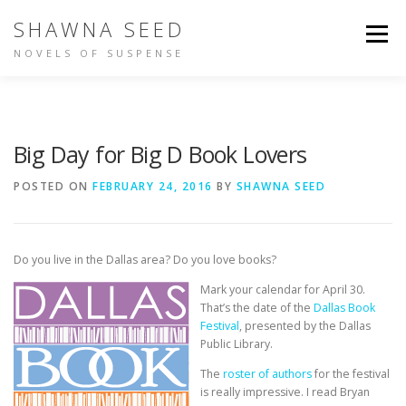
Skip
SHAWNA SEED
to
Menu
content
NOVELS OF SUSPENSE
NOT IN TIME
IDENTITY
BUY THE BOOKS
Big Day for Big D Book Lovers
ABOUT SHAWNA
PEOPLE ARE TALKING
POSTED ON
FEBRUARY 24, 2016
BY
SHAWNA SEED
OTHER WRITING
Do you live in the Dallas area? Do you love books?
Mark your calendar for April 30.
That’s the date of the
Dallas Book
Festival
, presented by the Dallas
Public Library.
The
roster of authors
for the festival
is really impressive. I read Bryan