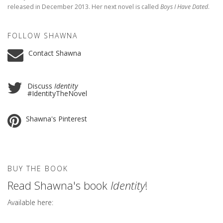
released in December 2013. Her next novel is called
Boys I Have Dated
.
FOLLOW SHAWNA
Contact Shawna
Discuss
Identity
#IdentityTheNovel
Shawna's Pinterest
BUY THE BOOK
Read Shawna's book
Identity
!
Available here: