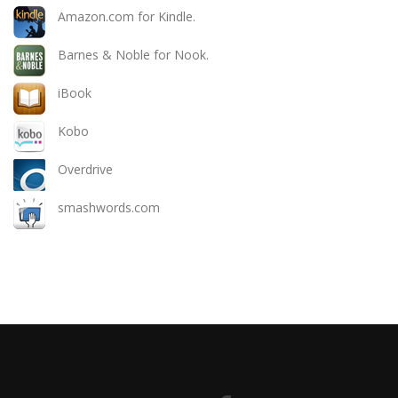
Amazon.com for Kindle.
Barnes & Noble for Nook.
iBook
Kobo
Overdrive
smashwords.com