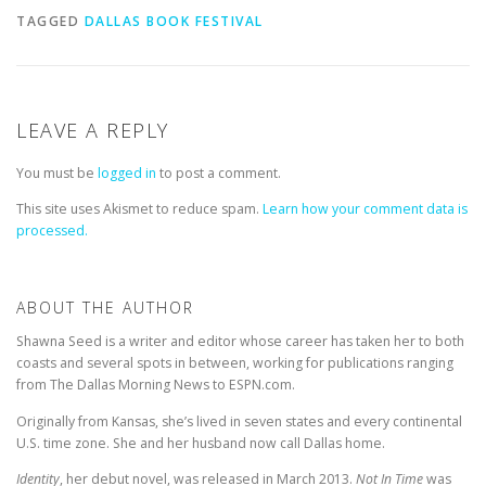
TAGGED
DALLAS BOOK FESTIVAL
LEAVE A REPLY
You must be
logged in
to post a comment.
This site uses Akismet to reduce spam.
Learn how your comment data is
processed.
ABOUT THE AUTHOR
Shawna Seed is a writer and editor whose career has taken her to both
coasts and several spots in between, working for publications ranging
from The Dallas Morning News to ESPN.com.
Originally from Kansas, she’s lived in seven states and every continental
U.S. time zone. She and her husband now call Dallas home.
Identity
, her debut novel, was released in March 2013.
Not In Time
was