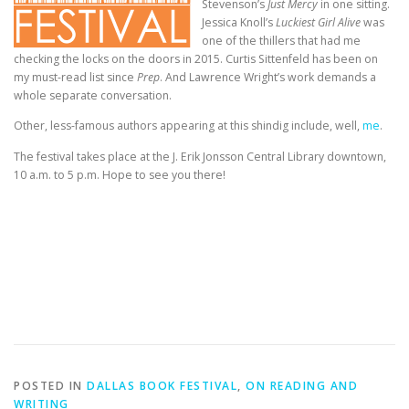
Stevenson’s
Just Mercy
in one sitting.
Jessica Knoll’s
Luckiest Girl Alive
was
one of the thillers that had me
checking the locks on the doors in 2015. Curtis Sittenfeld has been on
my must-read list since
Prep
. And Lawrence Wright’s work demands a
whole separate conversation.
Other, less-famous authors appearing at this shindig include, well,
me
.
The festival takes place at the J. Erik Jonsson Central Library downtown,
10 a.m. to 5 p.m. Hope to see you there!
POSTED IN
DALLAS BOOK FESTIVAL
,
ON READING AND
WRITING