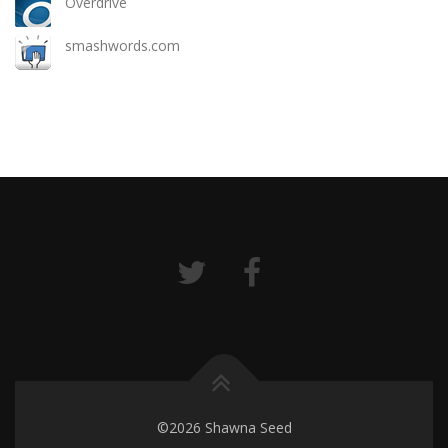
Overdrive
smashwords.com
©2026 Shawna Seed