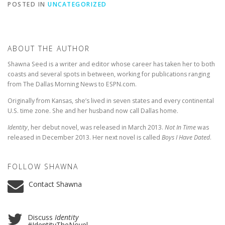
POSTED IN
UNCATEGORIZED
ABOUT THE AUTHOR
Shawna Seed is a writer and editor whose career has taken her to both
coasts and several spots in between, working for publications ranging
from The Dallas Morning News to ESPN.com.
Originally from Kansas, she’s lived in seven states and every continental
U.S. time zone. She and her husband now call Dallas home.
Identity
, her debut novel, was released in March 2013.
Not In Time
was
released in December 2013. Her next novel is called
Boys I Have Dated
.
FOLLOW SHAWNA
Contact Shawna
Discuss
Identity
#IdentityTheNovel