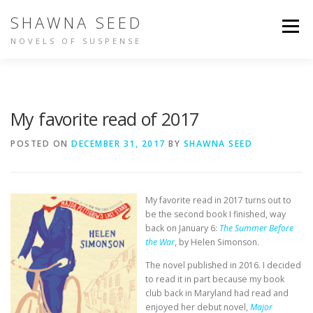
Skip
SHAWNA SEED
to
Menu
content
NOVELS OF SUSPENSE
NOT IN TIME
IDENTITY
BUY THE BOOKS
My favorite read of 2017
ABOUT SHAWNA
PEOPLE ARE TALKING
POSTED ON
DECEMBER 31, 2017
BY
SHAWNA SEED
OTHER WRITING
My favorite read in 2017 turns out to
be the second book I finished, way
back on January 6:
The Summer Before
the War
, by Helen Simonson.
The novel published in 2016. I decided
to read it in part because my book
club back in Maryland had read and
enjoyed her debut novel,
Major