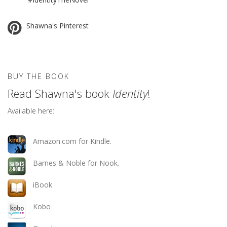
Shawna's Pinterest
BUY THE BOOK
Read Shawna's book
Identity
!
Available here:
Amazon.com for Kindle.
Barnes & Noble for Nook.
iBook
Kobo