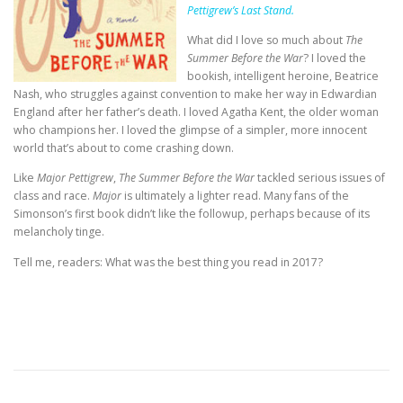
Pettigrew’s Last Stand.
What did I love so much about
The
Summer Before the War
? I loved the
bookish, intelligent heroine, Beatrice
Nash, who struggles against convention to make her way in Edwardian
England after her father’s death. I loved Agatha Kent, the older woman
who champions her. I loved the glimpse of a simpler, more innocent
world that’s about to come crashing down.
Like
Major Pettigrew
,
The Summer Before the War
tackled serious issues of
class and race.
Major
is ultimately a lighter read. Many fans of the
Simonson’s first book didn’t like the followup, perhaps because of its
melancholy tinge.
Tell me, readers: What was the best thing you read in 2017?