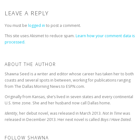
LEAVE A REPLY
You must be
logged in
to post a comment.
This site uses Akismet to reduce spam.
Learn how your comment data is
processed.
ABOUT THE AUTHOR
Shawna Seed is a writer and editor whose career has taken her to both
coasts and several spots in between, working for publications ranging
from The Dallas Morning News to ESPN.com.
Originally from Kansas, she’s lived in seven states and every continental
U.S. time zone. She and her husband now call Dallas home.
Identity
, her debut novel, was released in March 2013.
Not In Time
was
released in December 2013. Her next novel is called
Boys I Have Dated
.
FOLLOW SHAWNA