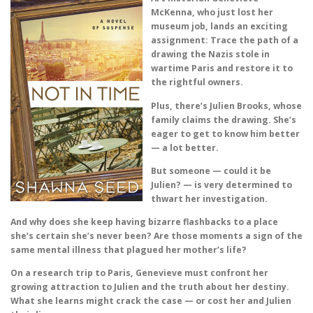
McKenna, who just lost her
museum job, lands an exciting
assignment: Trace the path of a
drawing the Nazis stole in
wartime Paris and restore it to
the rightful owners.
Plus, there’s Julien Brooks, whose
family claims the drawing. She’s
eager to get to know him better
— a lot better.
But someone — could it be
Julien? — is very determined to
thwart her investigation.
And why does she keep having bizarre flashbacks to a place
she’s certain she’s never been? Are those moments a sign of the
same mental illness that plagued her mother’s life?
On a research trip to Paris, Genevieve must confront her
growing attraction to Julien and the truth about her destiny.
What she learns might crack the case — or cost her and Julien