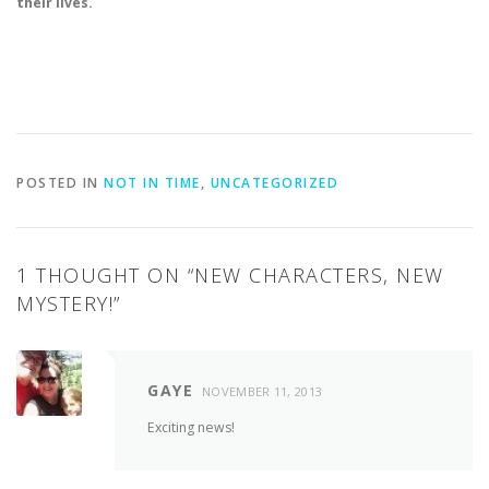
their lives.
POSTED IN
NOT IN TIME
,
UNCATEGORIZED
1 THOUGHT ON “
NEW CHARACTERS, NEW
MYSTERY!
”
GAYE
NOVEMBER 11, 2013
Exciting news!