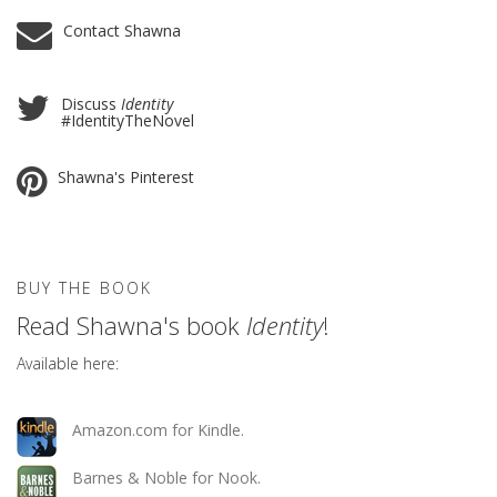
Contact Shawna
Discuss
Identity
#IdentityTheNovel
Shawna's Pinterest
BUY THE BOOK
Read Shawna's book
Identity
!
Available here:
Amazon.com for Kindle.
Barnes & Noble for Nook.