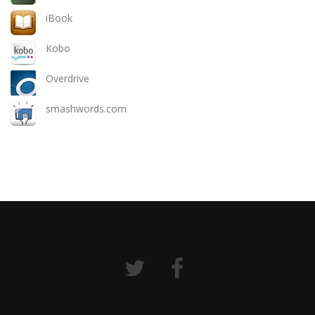
iBook
Kobo
Overdrive
smashwords.com