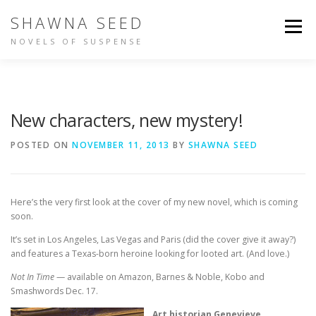
Skip
SHAWNA SEED
to
Menu
content
NOVELS OF SUSPENSE
NOT IN TIME
IDENTITY
BUY THE BOOKS
New characters, new mystery!
ABOUT SHAWNA
PEOPLE ARE TALKING
POSTED ON
NOVEMBER 11, 2013
BY
SHAWNA SEED
OTHER WRITING
Here’s the very first look at the cover of my new novel, which is coming
soon.
It’s set in Los Angeles, Las Vegas and Paris (did the cover give it away?)
and features a Texas-born heroine looking for looted art. (And love.)
Not In Time
— available on Amazon, Barnes & Noble, Kobo and
Smashwords Dec. 17.
Art historian Genevieve