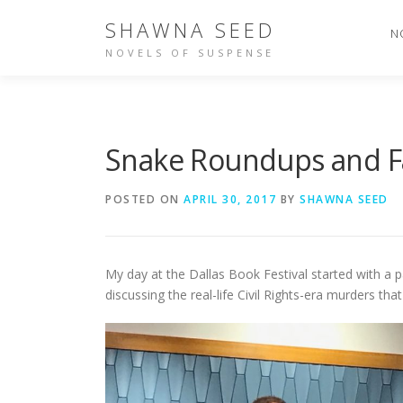
Skip
SHAWNA SEED
to
N
content
NOVELS OF SUSPENSE
Snake Roundups and Fa
POSTED ON
APRIL 30, 2017
BY
SHAWNA SEED
My day at the Dallas Book Festival started with a pa
discussing the real-life Civil Rights-era murders tha