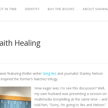
OT IN TIME
IDENTITY
BUY THE BOOKS
ABOUT SHAWN
ith Healing
nel featuring thriller writer
Greg Iles
and journalist Stanley Nelson
t inspired the former’s Natchez trilogy.
How eager was I to see this discussion? Well,
my own husband was presenting a session on
multimedia storytelling at the same time – and 
told him, “Sorry, I’m going to Iles and Nelson.”