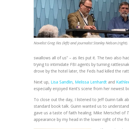
Novelist Greg Iles (left) and journalist Stanley Nelson (right).
swallows all of us” – as Iles put it. The two also h
trying to intimidate FBI agents by turning rattlesn
drove by the hotel later, the Feds had killed the ra
Next up,
Lisa Sandlin
,
Melissa Lenhardt
and
Kathle
especially enjoyed Kent’s scene from her newest 
To close out the day, I listened to Jeff Guinn talk
standard book talk. Guinn wanted us to understand
gave us a taste of faith healing. Mike Merschel of
T
appearance by my head in the lower right of the fr