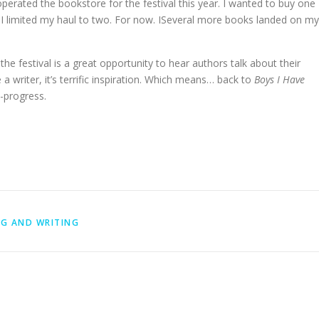
perated the bookstore for the festival this year. I wanted to buy one
t I limited my haul to two. For now. ISeveral more books landed on my
 the festival is a great opportunity to hear authors talk about their
 a writer, it’s terrific inspiration. Which means… back to
Boys I Have
-progress.
G AND WRITING