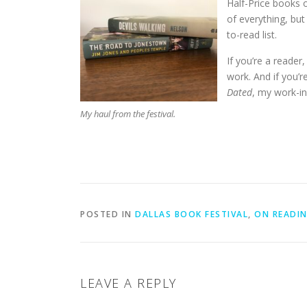
Half-Price books o
of everything, bu
to-read list.
If you’re a reader,
work. And if you’re
Dated
, my work-in
My haul from the festival.
POSTED IN
DALLAS BOOK FESTIVAL
,
ON READIN
LEAVE A REPLY