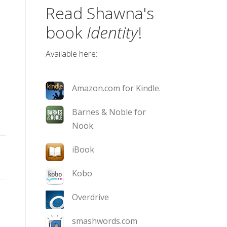
Read Shawna's
book
Identity
!
Available here:
Amazon.com for Kindle.
Barnes & Noble for
Nook.
iBook
Kobo
Overdrive
smashwords.com