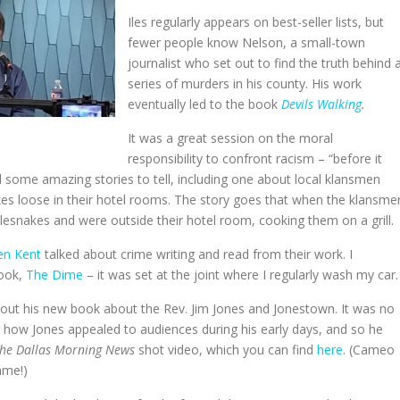
Iles regularly appears on best-seller lists, but
fewer people know Nelson, a small-town
journalist who set out to find the truth behind 
series of murders in his county. His work
eventually led to the book
Devils Walking
.
It was a great session on the moral
responsibility to confront racism – “before it
ad some amazing stories to tell, including one about local klansmen
akes loose in their hotel rooms. The story goes that when the klansme
ttlesnakes and were outside their hotel room, cooking them on a grill.
en Kent
talked about crime writing and read from their work. I
book,
The Dime
– it was set at the joint where I regularly wash my car.
 about his new book about the Rev. Jim Jones and Jonestown. It was no
 how Jones appealed to audiences during his early days, and so he
he Dallas Morning News
shot video, which you can find
here
. (Cameo
ame!)