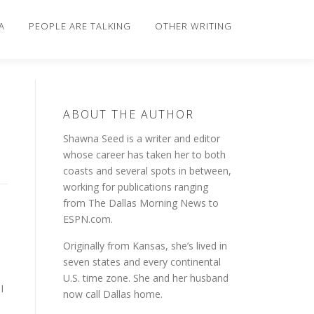
A
PEOPLE ARE TALKING
OTHER WRITING
ABOUT THE AUTHOR
Shawna Seed is a writer and editor
whose career has taken her to both
coasts and several spots in between,
working for publications ranging
from The Dallas Morning News to
ESPN.com.
Originally from Kansas, she’s lived in
seven states and every continental
U.S. time zone. She and her husband
I
now call Dallas home.