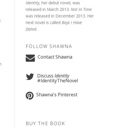
Identity
, her debut novel, was
released in March 2013.
Not In Time
was released in December 2013. Her
a
next novel is called
Boys I Have
Dated
.
FOLLOW SHAWNA
Contact Shawna
n
Discuss
Identity
#IdentityTheNovel
Shawna's Pinterest
BUY THE BOOK