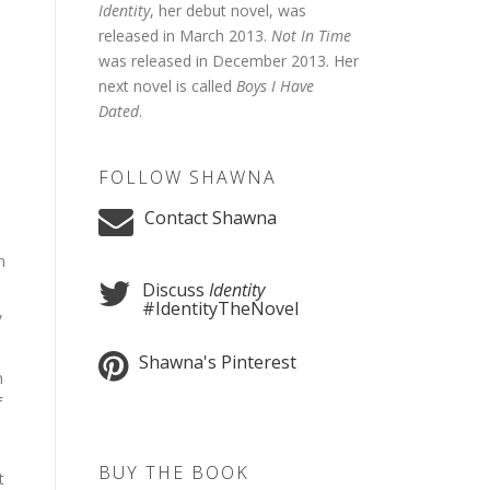
Identity
, her debut novel, was
released in March 2013.
Not In Time
was released in December 2013. Her
next novel is called
Boys I Have
Dated
.
FOLLOW SHAWNA
Contact Shawna
n
Discuss
Identity
#IdentityTheNovel
,
Shawna's Pinterest
h
f
BUY THE BOOK
t