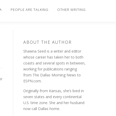
A
PEOPLE ARE TALKING
OTHER WRITING
ABOUT THE AUTHOR
Shawna Seed is a writer and editor
whose career has taken her to both
coasts and several spots in between,
working for publications ranging
from The Dallas Morning News to
ir
ESPN.com.
Originally from Kansas, she’s lived in
seven states and every continental
U.S. time zone. She and her husband
now call Dallas home.