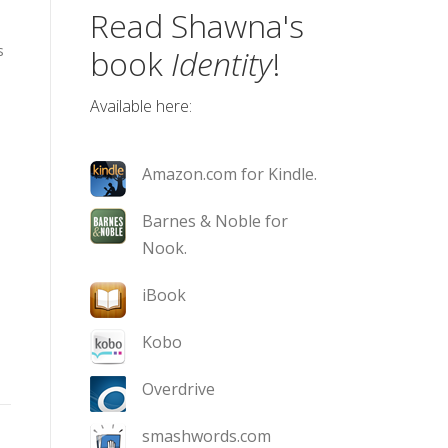
Read Shawna's
s
book
Identity
!
Available here:
Amazon.com for Kindle.
Barnes & Noble for
Nook.
iBook
Kobo
Overdrive
smashwords.com