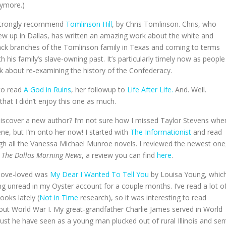
ymore.)
strongly recommend
Tomlinson Hill
, by Chris Tomlinson. Chris, who
ew up in Dallas, has written an amazing work about the white and
ack branches of the Tomlinson family in Texas and coming to terms
th his family’s slave-owning past. It’s particularly timely now as people
lk about re-examining the history of the Confederacy.
 to read
A God in Ruins
, her followup to
Life After Life.
And. Well.
that I didn’t enjoy this one as much.
o discover a new author? I’m not sure how I missed Taylor Stevens whe
ene, but I’m onto her now! I started with
The Informationist
and read
h all the Vanessa Michael Munroe novels. I reviewed the newest one
r
The Dallas Morning News
, a review you can find
here
.
-love-loved was
My Dear I Wanted To Tell You
by Louisa Young, whic
ng unread in my Oyster account for a couple months. I’ve read a lot o
ooks lately (
Not in Time
research), so it was interesting to read
ut World War I. My great-grandfather Charlie James served in World
st he have seen as a young man plucked out of rural Illinois and sen