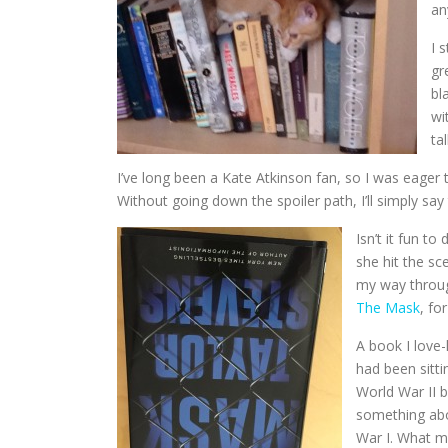
an
I 
gr
bl
wi
ta
I’ve long been a Kate Atkinson fan, so I was eager
Without going down the spoiler path, I’ll simply say 
Isn’t it fun t
she hit the sc
my way throug
The Mask
, fo
A book I love
had been sitti
World War II b
something abo
War I. What mu