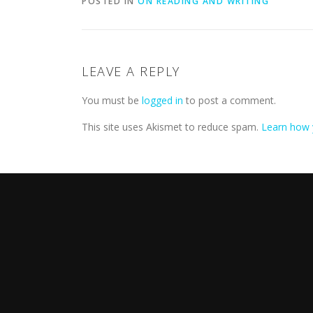
POSTED IN
ON READING AND WRITING
LEAVE A REPLY
You must be
logged in
to post a comment.
This site uses Akismet to reduce spam.
Learn how 