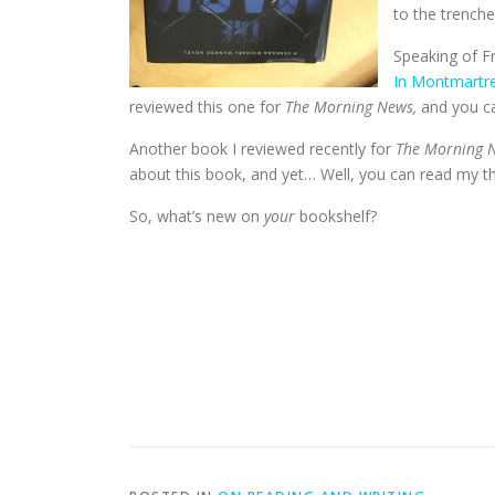
to the trenche
Speaking of Fr
In Montmartr
reviewed this one for
The Morning News,
and you c
Another book I reviewed recently for
The Morning 
about this book, and yet… Well, you can read my 
So, what’s new on
your
bookshelf?