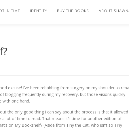
OT IN TIME
IDENTITY
BUY THE BOOKS
ABOUT SHAWN
f?
good excuse! I’ve been rehabbing from surgery on my shoulder to repa
 of blogging frequently during my recovery, but those visions quickly
pe with one hand.
out the only good thing I can say about the process is that it allowed
 a lot of time to read. That means it’s time for another edition of
at’s on My Bookshelf? (Aside from Tiny the Cat, who isn’t so Tiny