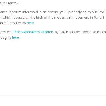
s in France?
ance, if you’re interested in art history, you’ll probably enjoy Sue Roe’
e
, which focuses on the birth of the modern art movement in Paris. I
an find my review
here
.
News
was
The Mapmaker’s Children
, by Sarah McCoy. I loved so much
thoughts
here
.