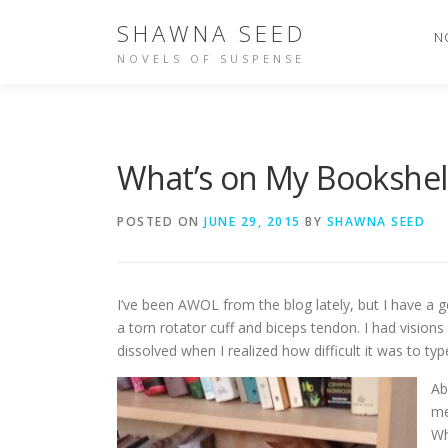
Skip
SHAWNA SEED
to
N
content
NOVELS OF SUSPENSE
What’s on My Bookshel
POSTED ON
JUNE 29, 2015
BY
SHAWNA SEED
I’ve been AWOL from the blog lately, but I have a 
a torn rotator cuff and biceps tendon. I had visions
dissolved when I realized how difficult it was to ty
Ab
me
Wh